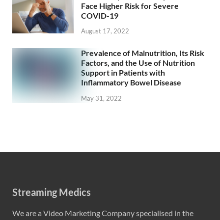
Face Higher Risk for Severe
COVID-19
August 17, 2022
Prevalence of Malnutrition, Its Risk
Factors, and the Use of Nutrition
Support in Patients with
Inflammatory Bowel Disease
May 31, 2022
Streaming Medics
We are a Video Marketing Company specialised in the