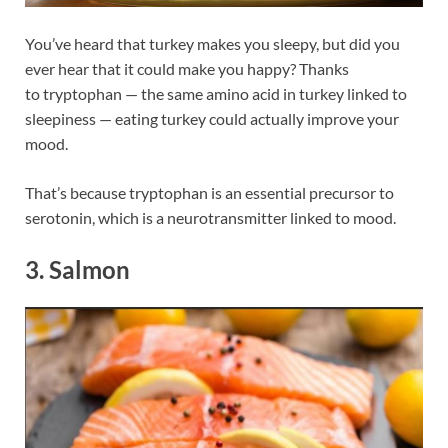
You’ve heard that turkey makes you sleepy, but did you
ever hear that it could make you happy? Thanks
to tryptophan — the same amino acid in turkey linked to
sleepiness — eating turkey could actually improve your
mood.
That’s because tryptophan is an essential precursor to
serotonin, which is a neurotransmitter linked to mood.
3. Salmon