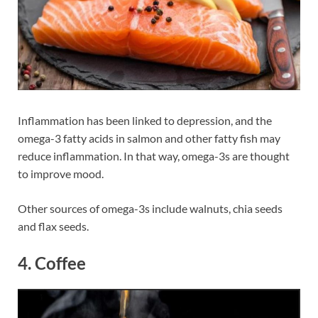
Inflammation has been linked to depression, and the
omega-3 fatty acids in salmon and other fatty fish may
reduce inflammation. In that way, omega-3s are thought
to improve mood.
Other sources of omega-3s include walnuts, chia seeds
and flax seeds.
4. Coffee