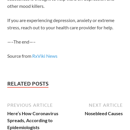
other mood killers.
If you are experiencing depression, anxiety or extreme
stress, reach out to your health care provider for help.
—–The end—–
Source from
RxViki News
RELATED POSTS
PREVIOUS ARTICLE
NEXT ARTICLE
Here’s How Coronavirus
Nosebleed Causes
Spreads, According to
Epidemiologists