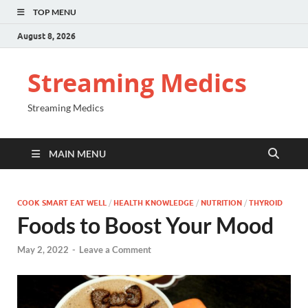
TOP MENU
August 8, 2026
Streaming Medics
Streaming Medics
MAIN MENU
COOK SMART EAT WELL
/
HEALTH KNOWLEDGE
/
NUTRITION
/
THYROID
Foods to Boost Your Mood
May 2, 2022
-
Leave a Comment