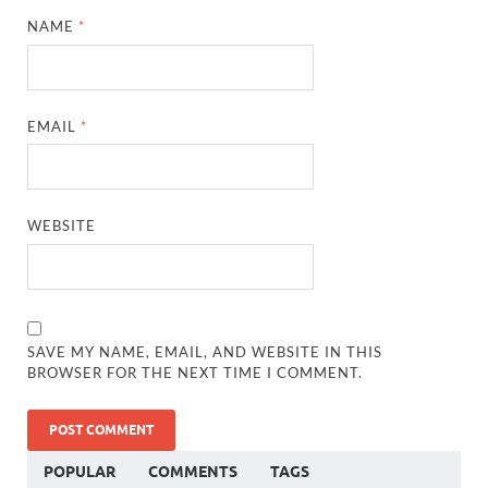
NAME
*
EMAIL
*
WEBSITE
SAVE MY NAME, EMAIL, AND WEBSITE IN THIS
BROWSER FOR THE NEXT TIME I COMMENT.
POPULAR
COMMENTS
TAGS