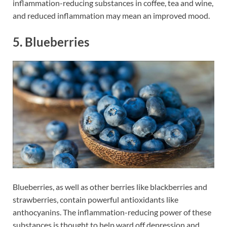
inflammation-reducing substances in coffee, tea and wine,
and reduced inflammation may mean an improved mood.
5. Blueberries
Blueberries, as well as other berries like blackberries and
strawberries, contain powerful antioxidants like
anthocyanins. The inflammation-reducing power of these
substances is thought to help ward off depression and