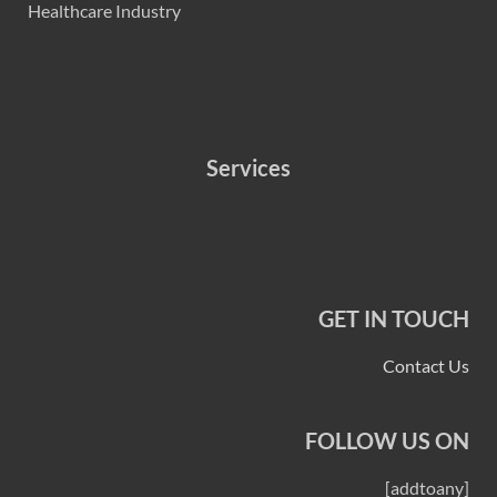
Healthcare Industry
Services
GET IN TOUCH
Contact Us
FOLLOW US ON
[addtoany]