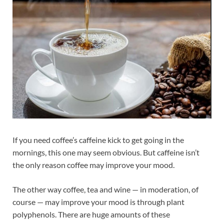
If you need coffee’s caffeine kick to get going in the
mornings, this one may seem obvious. But caffeine isn’t
the only reason coffee may improve your mood.
The other way coffee, tea and wine — in moderation, of
course — may improve your mood is through plant
polyphenols. There are huge amounts of these