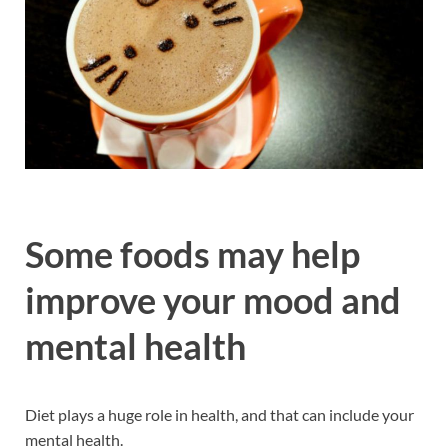
Some foods may help
improve your mood and
mental health
Diet plays a huge role in health, and that can include your
mental health.