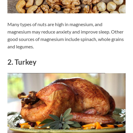
Many types of nuts are high in magnesium, and
magnesium may reduce anxiety and improve sleep. Other
good sources of magnesium include spinach, whole grains
and legumes.
2. Turkey