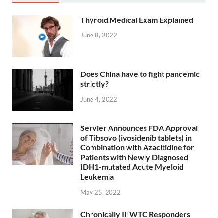
Thyroid Medical Exam Explained
June 8, 2022
Does China have to fight pandemic
strictly?
June 4, 2022
Servier Announces FDA Approval
of Tibsovo (ivosidenib tablets) in
Combination with Azacitidine for
Patients with Newly Diagnosed
IDH1-mutated Acute Myeloid
Leukemia
May 25, 2022
Chronically Ill WTC Responders