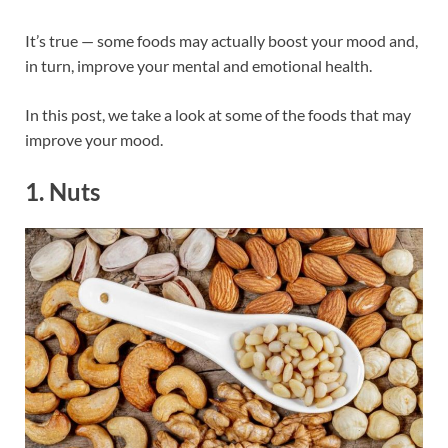
It’s true — some foods may actually boost your mood and,
in turn, improve your mental and emotional health.
In this post, we take a look at some of the foods that may
improve your mood.
1. Nuts