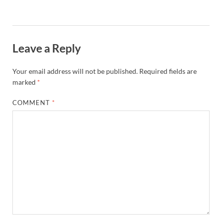
Leave a Reply
Your email address will not be published.
Required fields are
marked
*
COMMENT
*