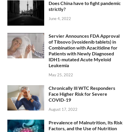
Does China have to fight pandemic
strictly?
June 4, 2022
Servier Announces FDA Approval
of Tibsovo (ivosidenib tablets) in
Combination with Azacitidine for
Patients with Newly Diagnosed
IDH1-mutated Acute Myeloid
Leukemia
May 25, 2022
Chronically Ill WTC Responders
Face Higher Risk for Severe
COVID-19
August 17, 2022
Prevalence of Malnutrition, Its Risk
Factors, and the Use of Nutrition