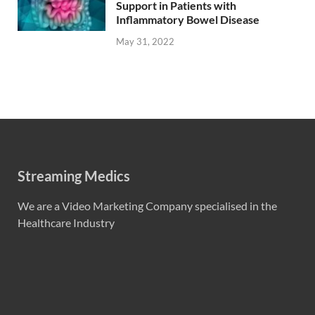
Support in Patients with
Inflammatory Bowel Disease
May 31, 2022
Streaming Medics
We are a Video Marketing Company specialised in the
Healthcare Industry