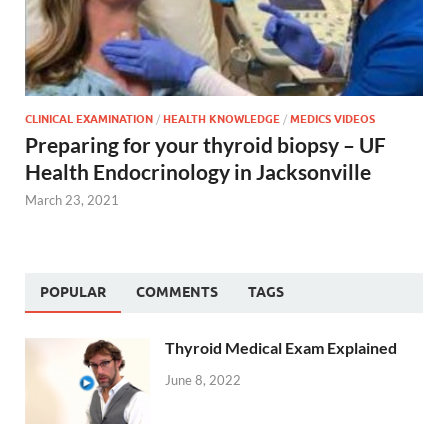
CLINICAL EXAMINATION
/
HEALTH KNOWLEDGE
/
MEDICS VIDEOS
Preparing for your thyroid biopsy – UF
Health Endocrinology in Jacksonville
March 23, 2021
POPULAR
COMMENTS
TAGS
Thyroid Medical Exam Explained
June 8, 2022