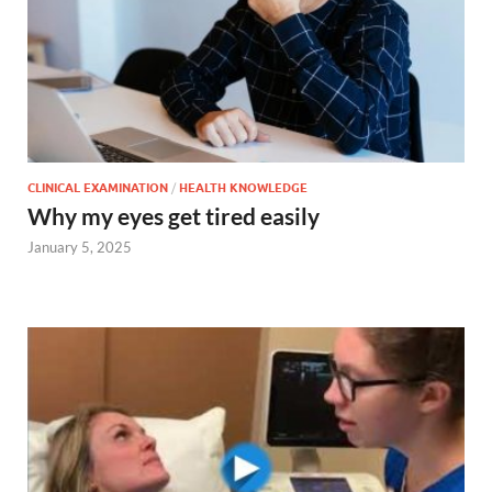
CLINICAL EXAMINATION
/
HEALTH KNOWLEDGE
Why my eyes get tired easily
January 5, 2025