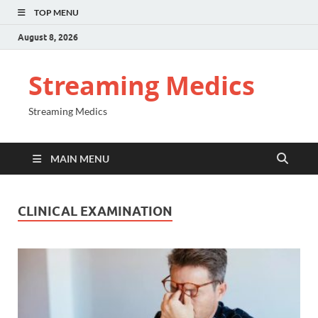
TOP MENU
August 8, 2026
Streaming Medics
Streaming Medics
MAIN MENU
CLINICAL EXAMINATION