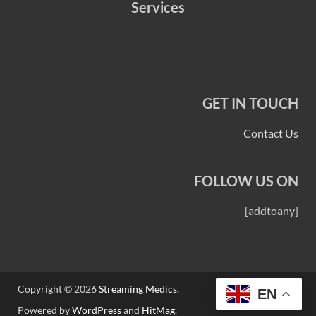
Services
GET IN TOUCH
Contact Us
FOLLOW US ON
[addtoany]
Copyright © 2026
Streaming Medics
.
EN
Powered by
WordPress
and
HitMag
.