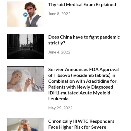
Thyroid Medical Exam Explained
June 8, 2022
Does China have to fight pandemic
strictly?
June 4, 2022
Servier Announces FDA Approval
of Tibsovo (ivosidenib tablets) in
Combination with Azacitidine for
Patients with Newly Diagnosed
IDH1-mutated Acute Myeloid
Leukemia
May 25, 2022
Chronically Ill WTC Responders
Face Higher Risk for Severe