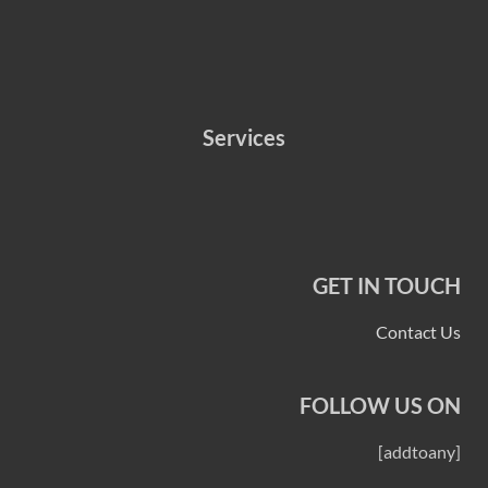
Services
GET IN TOUCH
Contact Us
FOLLOW US ON
[addtoany]