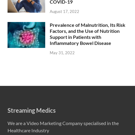
COVID-19
August 17, 2022
Prevalence of Malnutrition, Its Risk
Factors, and the Use of Nutrition
Support in Patients with
Inflammatory Bowel Disease
May 31, 2022
Streaming Medics
We are a Video Marketing Company specialised in the
Healthcare Industry