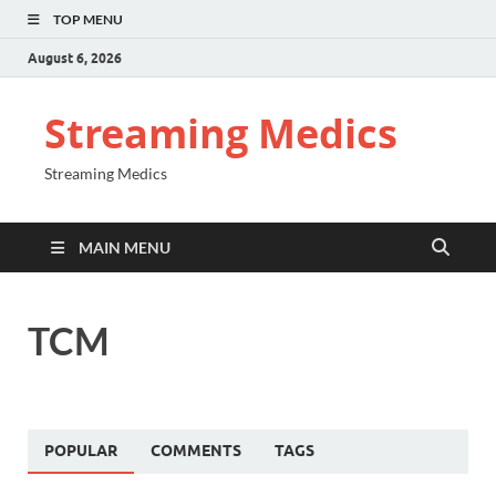
TOP MENU
August 6, 2026
Streaming Medics
Streaming Medics
MAIN MENU
TCM
POPULAR
COMMENTS
TAGS