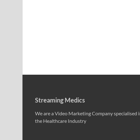
Streaming Medics
We are a Video Marketing Company specialised i
the Healthcare Industry