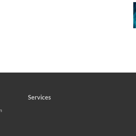
Services
n