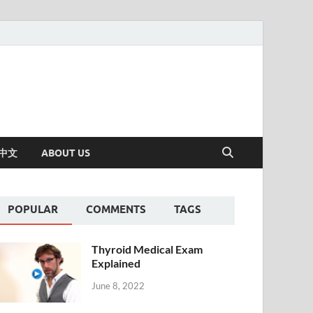
中文
ABOUT US
POPULAR
COMMENTS
TAGS
Thyroid Medical Exam
Explained
June 8, 2022