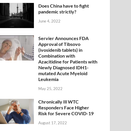
Does China have to fight
pandemic strictly?
June 4, 2022
Servier Announces FDA
Approval of Tibsovo
(ivosidenib tablets) in
Combination with
Azacitidine for Patients with
Newly Diagnosed IDH1-
mutated Acute Myeloid
Leukemia
May 25, 2022
Chronically Ill WTC
Responders Face Higher
Risk for Severe COVID-19
August 17, 2022