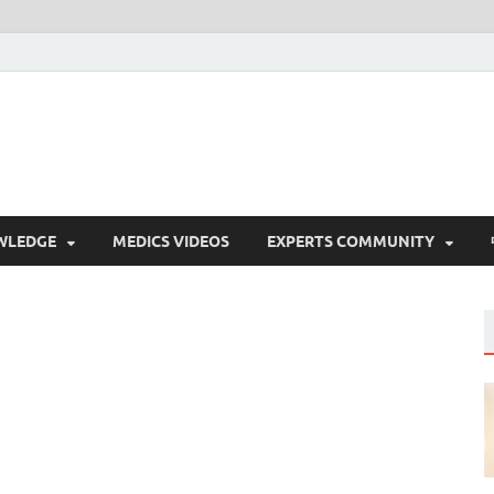
WLEDGE
MEDICS VIDEOS
EXPERTS COMMUNITY