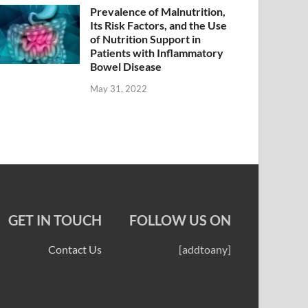
Prevalence of Malnutrition,
Its Risk Factors, and the Use
of Nutrition Support in
Patients with Inflammatory
Bowel Disease
May 31, 2022
GET IN TOUCH
FOLLOW US ON
Contact Us
[addtoany]