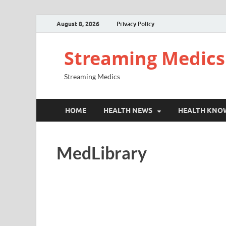
August 8, 2026
Privacy Policy
Streaming Medics
Streaming Medics
HOME
HEALTH NEWS
HEALTH KNO
MedLibrary